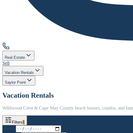
Real Estate
Sell
Vacation Rentals
Saylor Point
Vacation Rentals
Wildwood Crest & Cape May County beach houses, condos, and family
Filters
1
Arrival